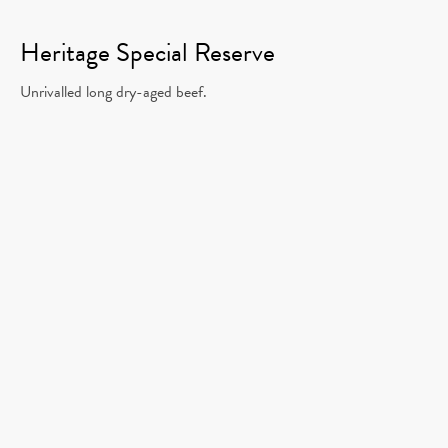
Heritage Special Reserve
Unrivalled long dry-aged beef.