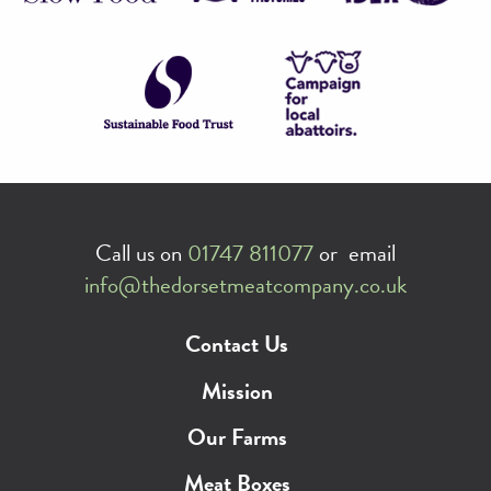
Call us on
01747 811077
or email
info@thedorsetmeatcompany.co.uk
Contact Us
Mission
Our Farms
Meat Boxes