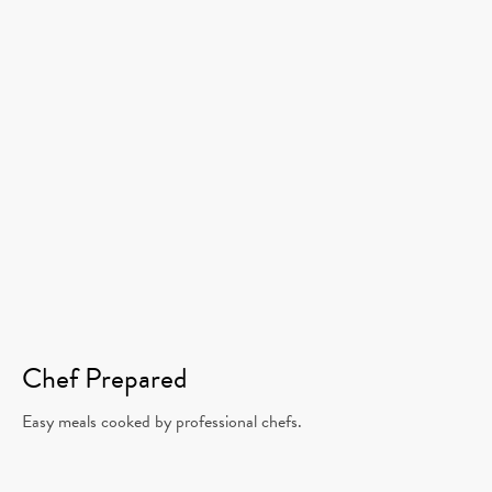
Chef Prepared
Easy meals cooked by professional chefs.