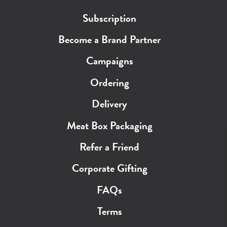
Subscription
Become a Brand Partner
Campaigns
Ordering
Delivery
Meat Box Packaging
Refer a Friend
Corporate Gifting
FAQs
Terms