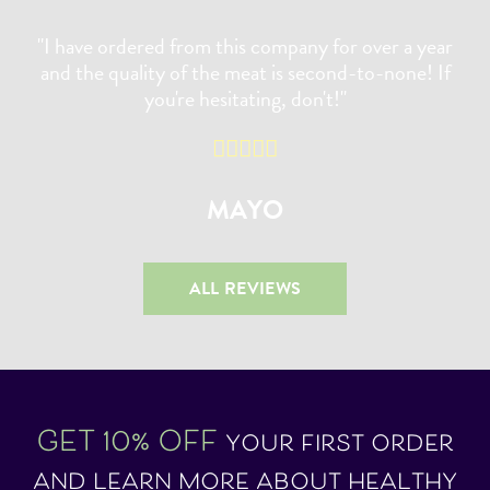
"I have ordered from this company for over a year
and the quality of the meat is second-to-none! If
you're hesitating, don't!"
MAYO
ALL REVIEWS
GET 10% OFF
your first order
and learn more about healthy