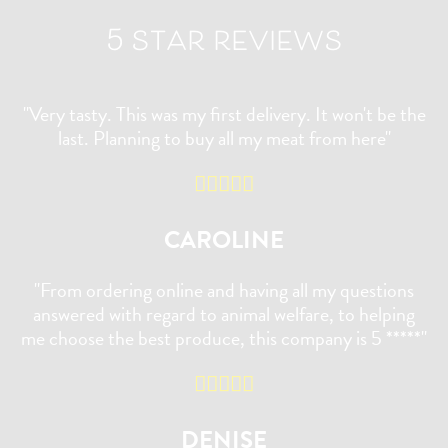
5 star reviews
"Very tasty. This was my first delivery. It won't be the
last. Planning to buy all my meat from here"
CAROLINE
"From ordering online and having all my questions
answered with regard to animal welfare, to helping
me choose the best produce, this company is 5 *****"
DENISE