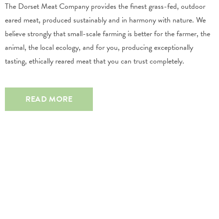
The Dorset Meat Company provides the finest grass-fed, outdoor
eared meat, produced sustainably and in harmony with nature. We
believe strongly that small-scale farming is better for the farmer, the
animal, the local ecology, and for you, producing exceptionally
tasting, ethically reared meat that you can trust completely.
READ MORE