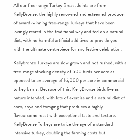
All our free-range Turkey Breast Joints are from
KellyBronze, the highly renowned and esteemed producer
of award-winning free-range Turkeys that have been
lovingly reared in the traditional way and fed on a natural
diet, with no harmful artificial additives to provide you
with the ultimate centrepiece for any festive celebration.
Kellybronze Turkeys are slow grown and not rushed, with a
free-range stocking density of 500 birds per acre as
opposed to an average of 16,000 per acre in commercial
turkey barns. Because of this, KellyBronze birds live as
nature intended, with lots of exercise and a natural diet of
corn, soya and foraging that produces a highly
flavoursome roast with exceptional taste and texture.
KellyBronze Turkeys are twice the age of a standard
intensive turkey, doubling the farming costs but