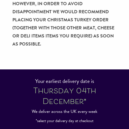
HOWEVER, IN ORDER TO AVOID
DISAPPOINTMENT WE WOULD RECOMMEND
PLACING YOUR CHRISTMAS TURKEY ORDER
(TOGETHER WITH THOSE OTHER MEAT, CHEESE
OR DELI ITEMS ITEMS YOU REQUIRE) AS SOON
AS POSSIBLE.
Your earliest delivery date is
Thursday 04th
December*
We deliver across the UK every week
*select your delivery day at checkout