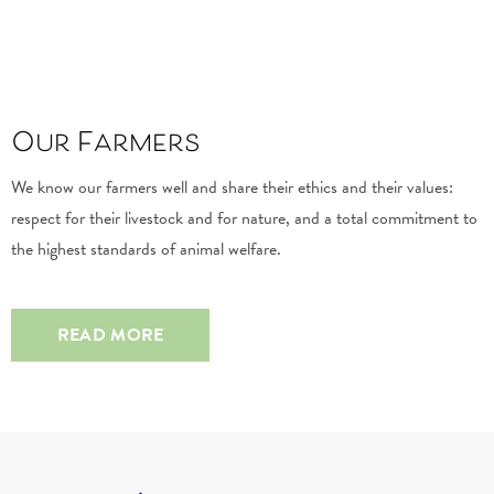
Our Farmers
We know our farmers well and share their ethics and their values:
respect for their livestock and for nature, and a total commitment to
the highest standards of animal welfare.
READ MORE