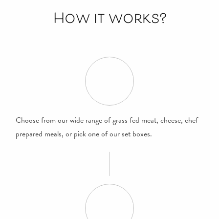
How it works?
Choose from our wide range of grass fed meat, cheese, chef
prepared meals, or pick one of our set boxes.