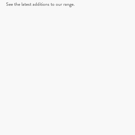
See the latest additions to our range.