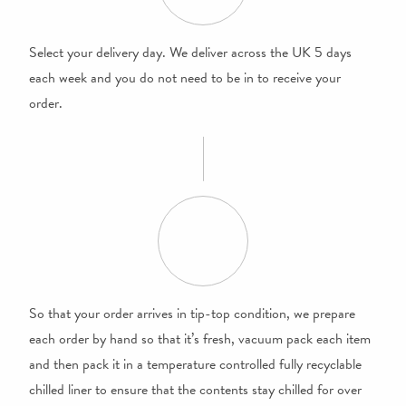
Select your delivery day. We deliver across the UK 5 days
each week and you do not need to be in to receive your
order.
So that your order arrives in tip-top condition, we prepare
each order by hand so that it’s fresh, vacuum pack each item
and then pack it in a temperature controlled fully recyclable
chilled liner to ensure that the contents stay chilled for over