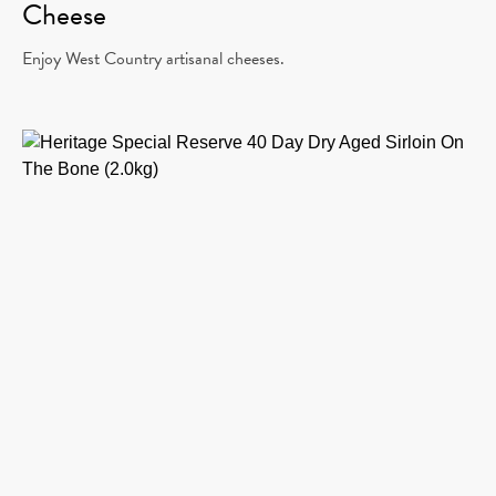
Cheese
Enjoy West Country artisanal cheeses.