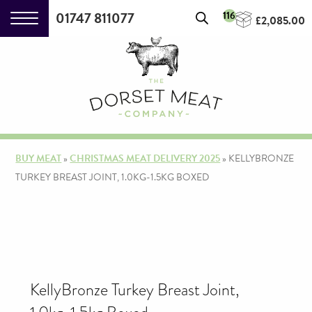
01747 811077
116
£
2,085.00
BUY MEAT
»
CHRISTMAS MEAT DELIVERY 2025
»
KELLYBRONZE
TURKEY BREAST JOINT, 1.0KG-1.5KG BOXED
KellyBronze Turkey Breast Joint,