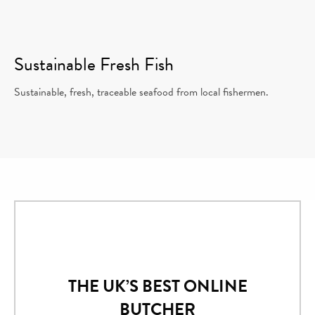
Sustainable Fresh Fish
Sustainable, fresh, traceable seafood from local fishermen.
THE UK’S BEST ONLINE
BUTCHER