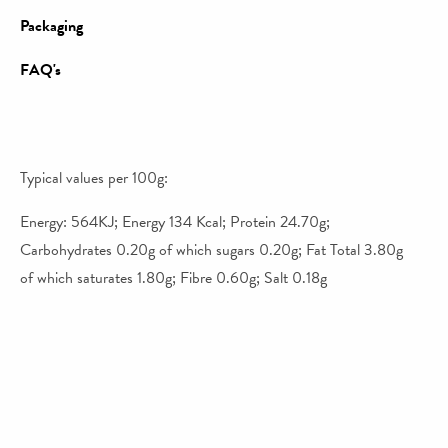
Packaging
FAQ's
Typical values per 100g:
Energy: 564KJ; Energy 134 Kcal; Protein 24.70g;
Carbohydrates 0.20g of which sugars 0.20g; Fat Total 3.80g
of which saturates 1.80g; Fibre 0.60g; Salt 0.18g