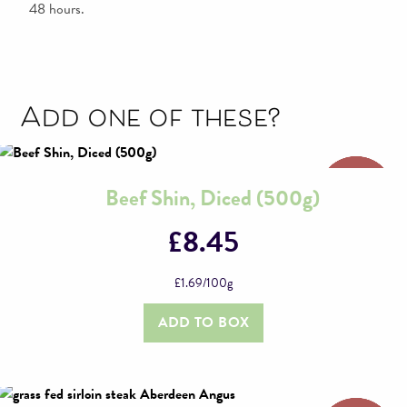
48 hours.
Add one of these?
Beef Shin, Diced (500g)
£
8.45
£
1.69
/100g
ADD TO BOX