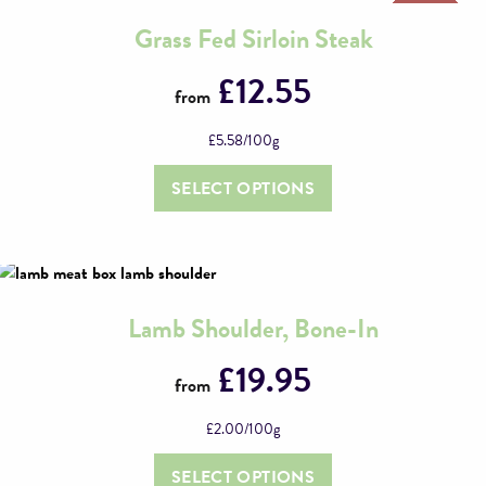
Grass Fed Sirloin Steak
This
product
£
12.55
from
has
multiple
£
5.58
/100g
variants.
The
SELECT OPTIONS
options
may
be
chosen
on
Lamb Shoulder, Bone-In
This
the
product
£
19.95
product
from
has
page
multiple
£
2.00
/100g
variants.
The
SELECT OPTIONS