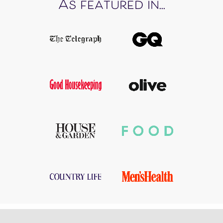
As featured in...