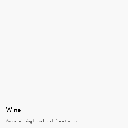
Wine
Award winning French and Dorset wines.