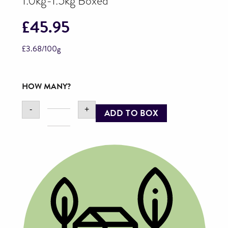
1.0kg-1.5kg Boxed
£
45.95
£
3.68
/100g
HOW MANY?
-
+
ADD TO BOX
KellyBronze
Turkey
Breast
Joint,
1.0kg-
1.5kg
Boxed
quantity