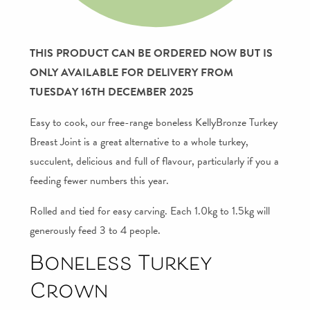
THIS PRODUCT CAN BE ORDERED NOW BUT IS
ONLY AVAILABLE FOR DELIVERY FROM
TUESDAY 16TH DECEMBER 2025
Easy to cook, our free-range boneless KellyBronze Turkey
Breast Joint is a great alternative to a whole turkey,
succulent, delicious and full of flavour, particularly if you a
feeding fewer numbers this year.
Rolled and tied for easy carving. Each 1.0kg to 1.5kg will
generously feed 3 to 4 people.
Boneless Turkey
Crown