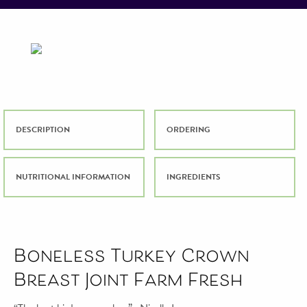
DESCRIPTION
ORDERING
NUTRITIONAL INFORMATION
INGREDIENTS
Boneless Turkey Crown
Breast Joint Farm Fresh