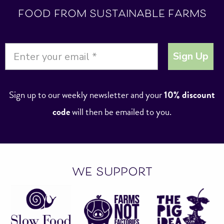
food from sustainable farms
Sign Up
Sign up to our weekly newsletter and your
10% discount
code
will then be emailed to you.
we support