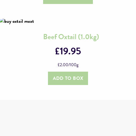
options
may
be
chosen
on
Beef Oxtail (1.0kg)
the
£
19.95
product
page
£
2.00
/100g
ADD TO BOX