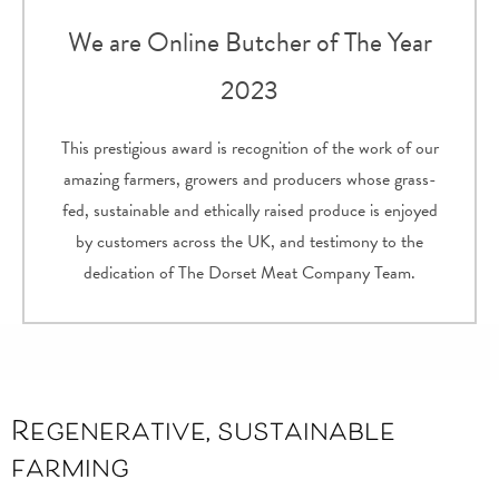
We are Online Butcher of The Year
2023
This prestigious award is recognition of the work of our
amazing farmers, growers and producers whose grass-
fed, sustainable and ethically raised produce is enjoyed
by customers across the UK, and testimony to the
dedication of The Dorset Meat Company Team.
Regenerative, sustainable
farming