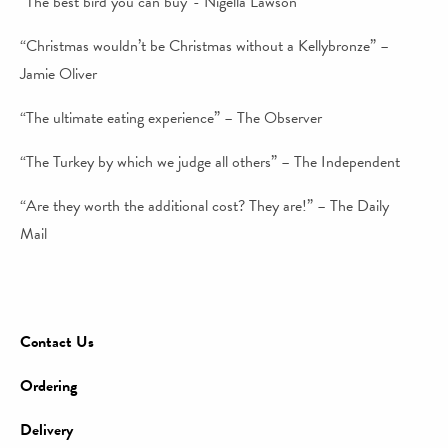
“The best bird you can buy”- Nigella Lawson
“Christmas wouldn’t be Christmas without a Kellybronze” –
Jamie Oliver
“The ultimate eating experience” – The Observer
“The Turkey by which we judge all others” – The Independent
“Are they worth the additional cost? They are!” – The Daily
Mail
Contact Us
Ordering
Delivery