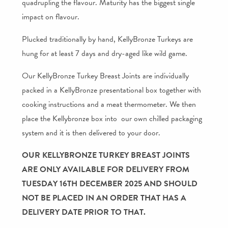
quadrupling the flavour. Maturity has the biggest single
impact on flavour.
Plucked traditionally by hand, KellyBronze Turkeys are
hung for at least 7 days and dry-aged like wild game.
Our KellyBronze Turkey Breast Joints are individually
packed in a KellyBronze presentational box together with
cooking instructions and a meat thermometer. We then
place the Kellybronze box into our own chilled packaging
system and it is then delivered to your door.
OUR KELLYBRONZE TURKEY BREAST JOINTS
ARE ONLY AVAILABLE FOR DELIVERY FROM
TUESDAY 16TH DECEMBER 2025 AND SHOULD
NOT BE PLACED IN AN ORDER THAT HAS A
DELIVERY DATE PRIOR TO THAT.