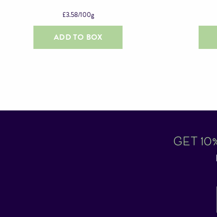
£
3.58
/100g
ADD TO BOX
GET 10