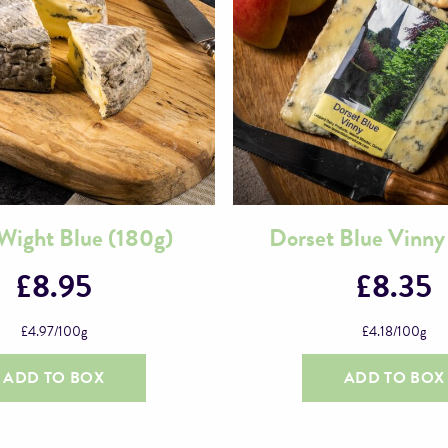
f Wight Blue (180g)
Dorset Blue Vinny
£
8.95
£
8.35
£
4.97
/100g
£
4.18
/100g
ADD TO BOX
ADD TO BOX