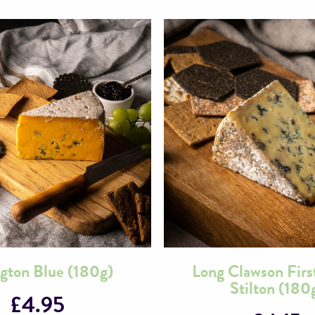
ngton Blue (180g)
Long Clawson Firs
Stilton (180
£
4.95