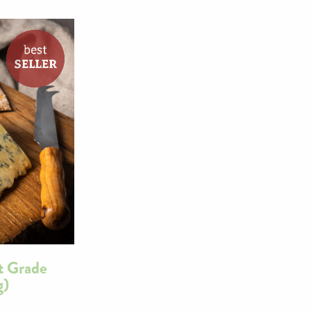
t Grade
g)