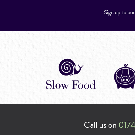
Sign up to ou
Call us on
0174