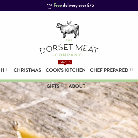
Free
delivery over £75
SAVE £
SH
CHRISTMAS
COOK’S KITCHEN
CHEF PREPARED
Grass Fed Fillet of Beef, Whole
(1.5kg)
GIFTS
ABOUT
£
129.95
+
ADD