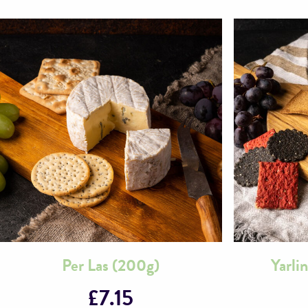
Per Las (200g)
Yarli
£
7.15