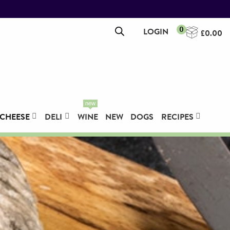
0
LOGIN
£
0.00
new
CHEESE
DELI
WINE
NEW
DOGS
RECIPES
Pork Leg, Boned & Rolled -
5.0KG
£
67.45
+
ADD