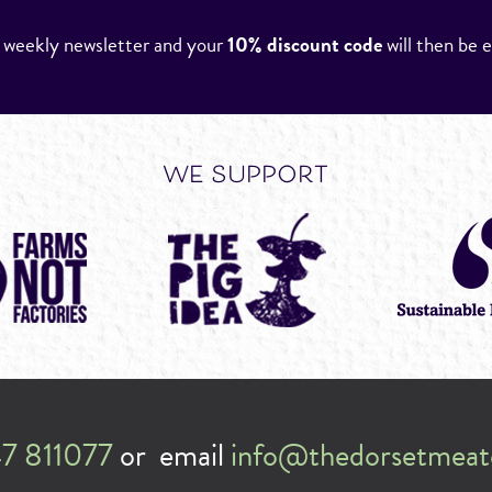
r weekly newsletter and your
10% discount code
will then be 
we support
7 811077
or email
info@thedorsetmeat