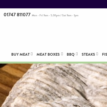
01747 811077
Mon - Fri 9am - 5.30pm / Sat 9am - 1pm
BUY MEAT
MEAT BOXES
BBQ
STEAKS
FI