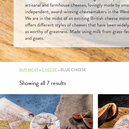
artisanal and farmhouse cheeses, lovingly made by sma
independent, award-winning cheesemakers in the Wes
We are in the midst of an exciting British cheese mov
offers different styles of cheeses that have been widel
as worthy of greatness. Made using milk from grass-fe
and goats.
BUY MEAT
»
CHEESE
»
BLUE CHEESE
Sorted
Showing all 7 results
by
price:
high
to