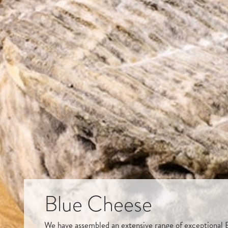
Blue Cheese
We have assembled an extensive range of exceptional B