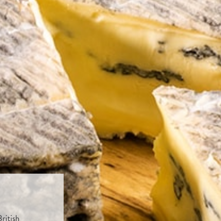
ritish