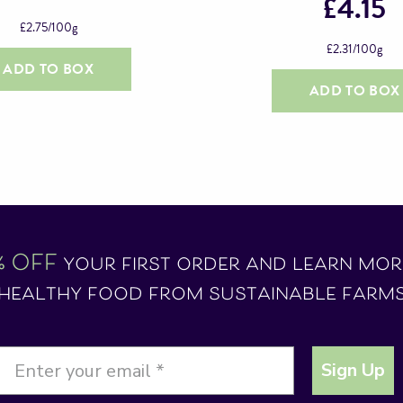
£
4.15
£
2.75
/100g
£
2.31
/100g
ADD TO BOX
ADD TO BOX
% OFF
your first order and learn mo
healthy food from sustainable farm
Sign Up