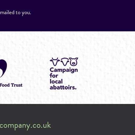
emailed to you.
company.co.uk