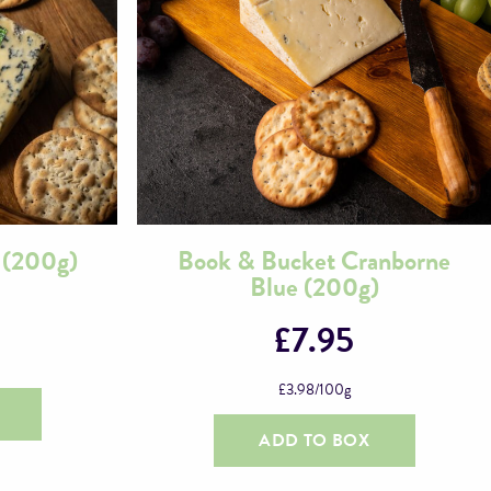
 (200g)
Book & Bucket Cranborne
Blue (200g)
£
7.95
£
3.98
/100g
ADD TO BOX