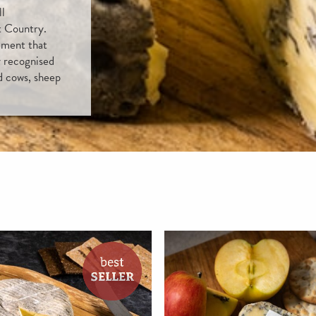
ll
t Country.
ement that
y recognised
d cows, sheep