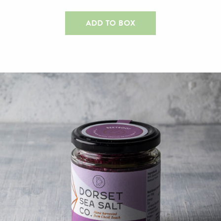
ADD TO BOX