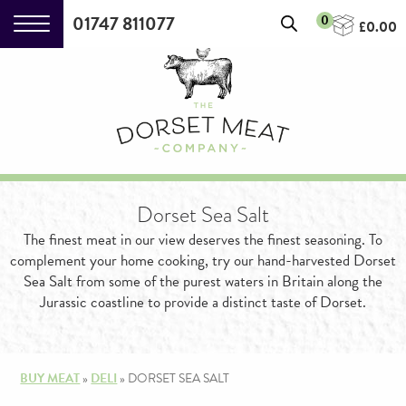
01747 811077
0
£
0.00
Dorset Sea Salt
Particularly British Piccalilli
(230g)
The finest meat in our view deserves the finest seasoning. To
complement your home cooking, try our hand-harvested Dorset
£
4.15
+
ADD
Sea Salt from some of the purest waters in Britain along the
Jurassic coastline to provide a distinct taste of Dorset.
BUY MEAT
»
DELI
»
DORSET SEA SALT