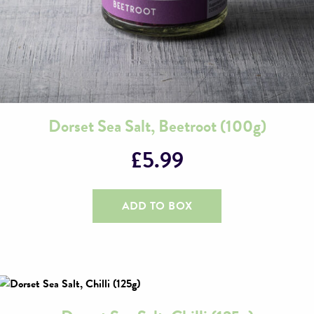
Dorset Sea Salt, Beetroot (100g)
£
5.99
ADD TO BOX