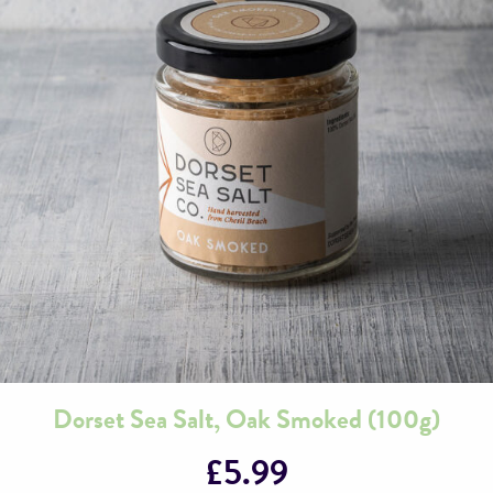
Dorset Sea Salt, Oak Smoked (100g)
£
5.99