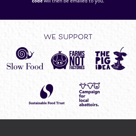
code
will then be emailed to you.
we support