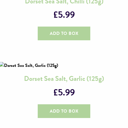
Dorset Sea Salt, Chilli (125g)
£
5.99
ADD TO BOX
Dorset Sea Salt, Garlic (125g)
£
5.99
ADD TO BOX