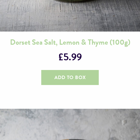
Dorset Sea Salt, Lemon & Thyme (100g)
£
5.99
ADD TO BOX