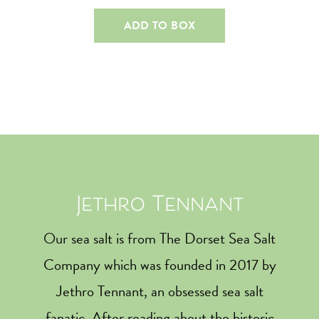
ADD TO BOX
Jethro Tennant
Our sea salt is from The Dorset Sea Salt
Company which was founded in 2017 by
Jethro Tennant, an obsessed sea salt
fanatic. After reading about the historic