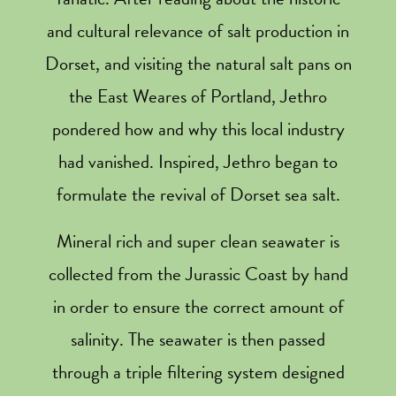
and cultural relevance of salt production in
Dorset, and visiting the natural salt pans on
the East Weares of Portland, Jethro
pondered how and why this local industry
had vanished. Inspired, Jethro began to
formulate the revival of Dorset sea salt.
Mineral rich and super clean seawater is
collected from the Jurassic Coast by hand
in order to ensure the correct amount of
salinity. The seawater is then passed
through a triple filtering system designed