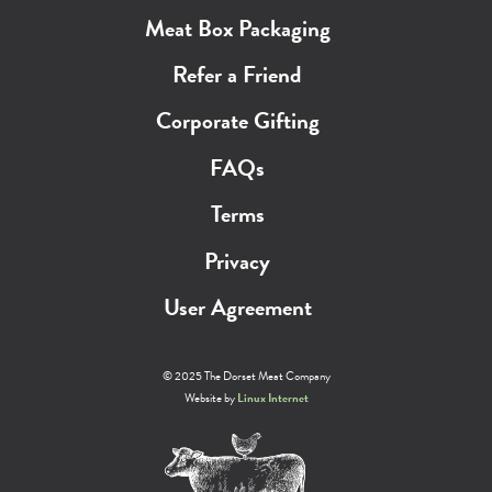
Meat Box Packaging
Refer a Friend
Corporate Gifting
FAQs
Terms
Privacy
User Agreement
© 2025 The Dorset Meat Company
Website by
Linux Internet