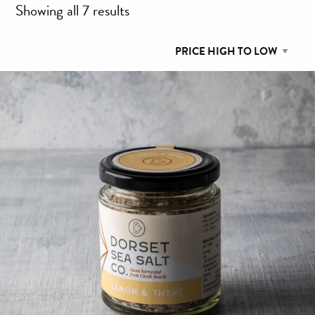
Sorted
Showing all 7 results
by
price:
high
to
low