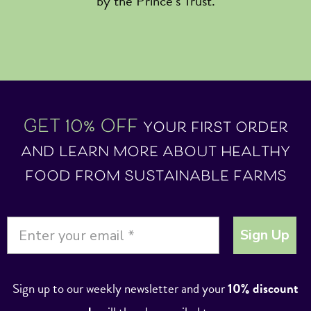
by the Prince’s Trust.
GET 10% OFF
your first order
and learn more about healthy
food from sustainable farms
Sign Up
Sign up to our weekly newsletter and your
10% discount