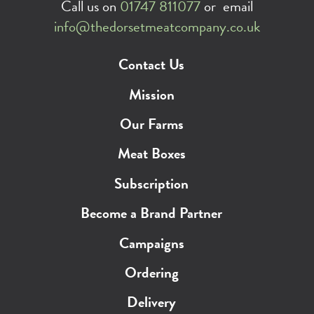
Call us on
01747 811077
or email
info@thedorsetmeatcompany.co.uk
Contact Us
Mission
Our Farms
Meat Boxes
Subscription
Become a Brand Partner
Campaigns
Ordering
Delivery