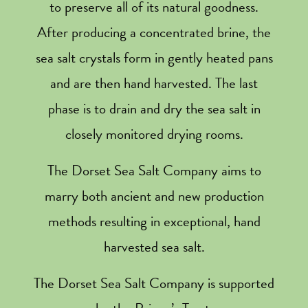
to preserve all of its natural goodness.
After producing a concentrated brine, the
sea salt crystals form in gently heated pans
and are then hand harvested. The last
phase is to drain and dry the sea salt in
closely monitored drying rooms.
The Dorset Sea Salt Company aims to
marry both ancient and new production
methods resulting in exceptional, hand
harvested sea salt.
The Dorset Sea Salt Company is supported