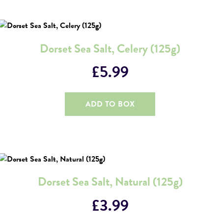
Dorset Sea Salt, Celery (125g)
£
5.99
ADD TO BOX
Dorset Sea Salt, Natural (125g)
£
3.99