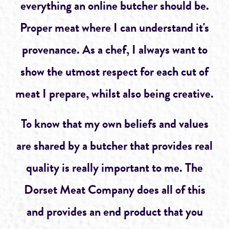
everything an online butcher should be.
Proper meat where I can understand it's
provenance. As a chef, I always want to
show the utmost respect for each cut of
meat I prepare, whilst also being creative.
To know that my own beliefs and values
are shared by a butcher that provides real
quality is really important to me. The
Dorset Meat Company does all of this
and provides an end product that you