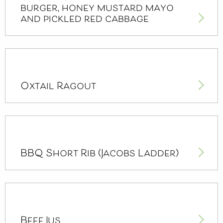
burger, honey mustard mayo
and pickled red cabbage
Oxtail Ragout
BBQ Short Rib (Jacobs Ladder)
Beef Jus