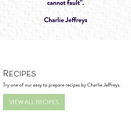
cannot fault”.
Charlie Jeffreys
Recipes
Try one of our easy to prepare recipes by Charlie Jeffreys.
VIEW ALL RECIPES