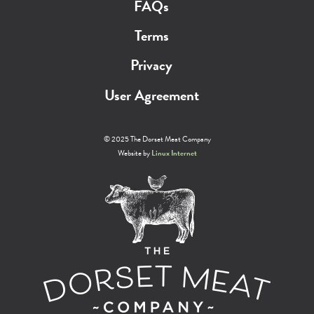
FAQs
Terms
Privacy
User Agreement
© 2025 The Dorset Meat Company
Website by
Linux Internet