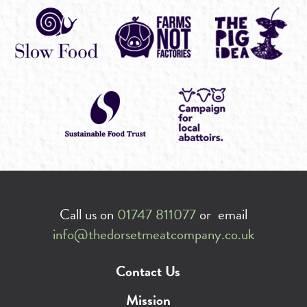
Call us on
01747 811077
or email
info@thedorsetmeatcompany.co.uk
Contact Us
Mission