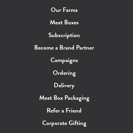
Our Farms
Meat Boxes
Subscription
Become a Brand Partner
Campaigns
Ordering
Delivery
Meat Box Packaging
Refer a Friend
Corporate Gifting