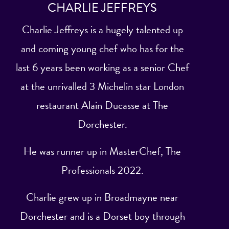
CHARLIE JEFFREYS
Charlie Jeffreys is a hugely talented up
and coming young chef who has for the
last 6 years been working as a senior Chef
at the unrivalled 3 Michelin star London
restaurant Alain Ducasse at The
Dorchester.
He was runner up in MasterChef, The
Professionals 2022.
Charlie grew up in Broadmayne near
Dorchester and is a Dorset boy through