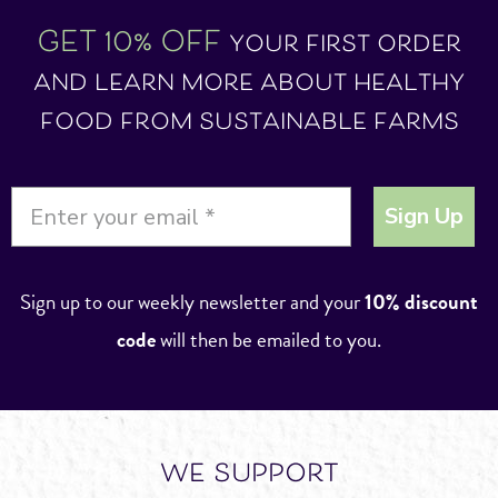
GET 10% OFF
your first order
and learn more about healthy
food from sustainable farms
Sign Up
Sign up to our weekly newsletter and your
10% discount
code
will then be emailed to you.
we support