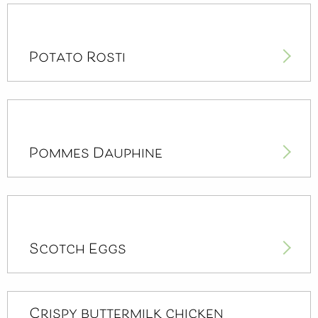
Potato Rosti
Pommes Dauphine
Scotch Eggs
Crispy buttermilk chicken