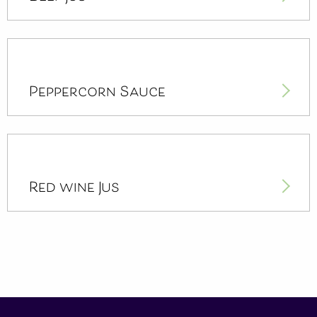
Peppercorn Sauce
Red wine Jus