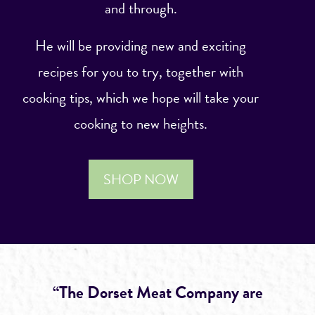
and through.
He will be providing new and exciting
recipes for you to try, together with
cooking tips, which we hope will take your
cooking to new heights.
SHOP NOW
“The Dorset Meat Company are