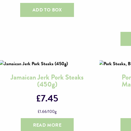
ADD TO BOX
Jamaican Jerk Pork Steaks
Por
(450g)
Mar
£
7.45
£
1.66
/100g
READ MORE