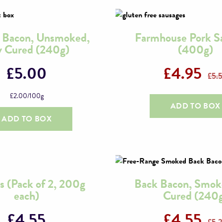
y Bacon, Unsmoked,
Farmhouse Pork S
 Cured (240g)
(400g)
£
5.00
£
4.95
£
5.
£
2.00
/100g
ADD TO BOX
ADD TO BOX
s (Pack of 2, 200g
Back Bacon, Smok
each)
Cured (240
£
4.55
£
4.55