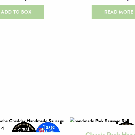
ADD TO BOX
READ MORE
Classic Pork Ha