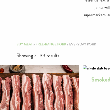
essential extra
joints wil
supermarkets, an
BUY MEAT
»
FREE-RANGE PORK
»
EVERYDAY PORK
Sorted
Showing all 39 results
by
price:
Smoked 
high
to
low