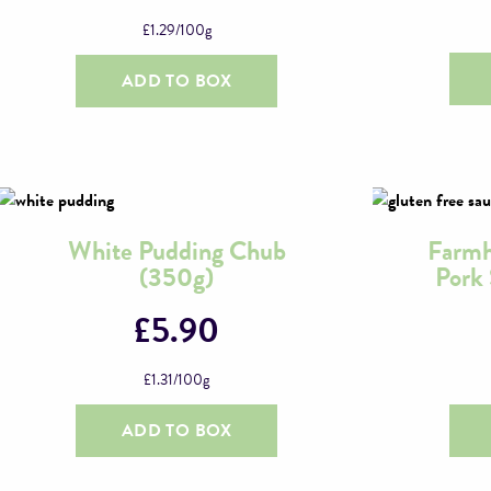
£
1.29
/100g
ADD TO BOX
White Pudding Chub
Farmh
(350g)
Pork
£
5.90
£
1.31
/100g
ADD TO BOX