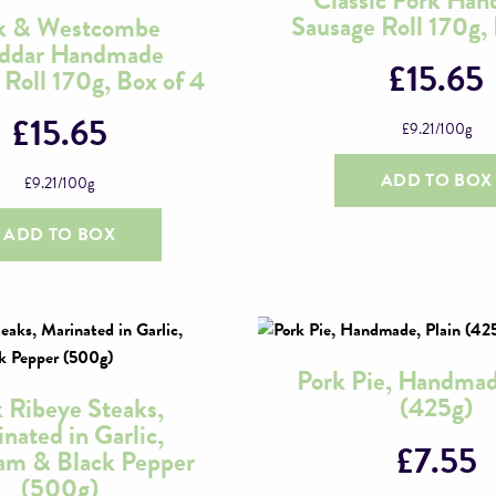
Sausage Roll 170g, 
k & Westcombe
ddar Handmade
£
15.65
 Roll 170g, Box of 4
£
15.65
£
9.21
/100g
ADD TO BOX
£
9.21
/100g
ADD TO BOX
Pork Pie, Handmad
(425g)
 Ribeye Steaks,
nated in Garlic,
£
7.55
am & Black Pepper
(500g)