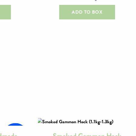
ADD TO BOX
ndmade
Smoked Gammon Hock