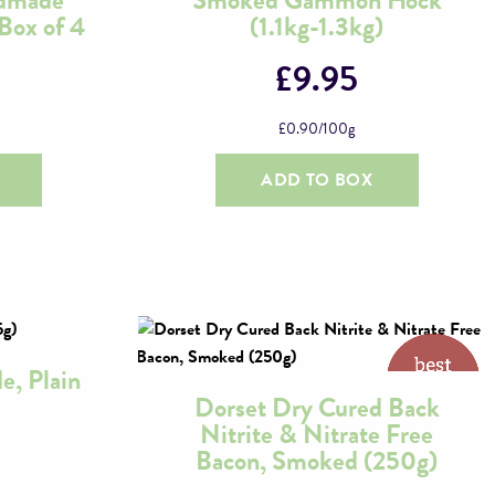
Box of 4
(1.1kg-1.3kg)
£
9.95
£
0.90
/100g
ADD TO BOX
e, Plain
Dorset Dry Cured Back
Nitrite & Nitrate Free
Bacon, Smoked (250g)