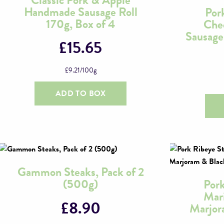
the
Handmade Sausage Roll
Por
product
170g, Box of 4
Che
page
Sausage
£
15.65
£
9.21
/100g
ADD TO BOX
Gammon Steaks, Pack of 2
(500g)
Pork
Mari
£
8.90
Marjor