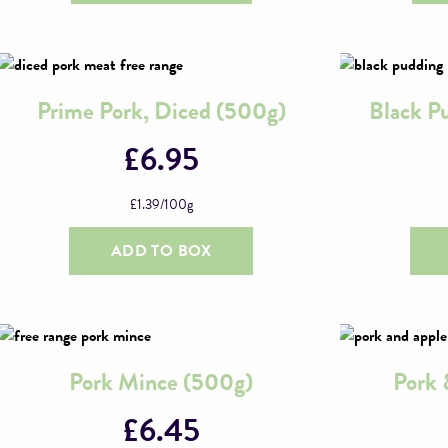
Prime Pork, Diced (500g)
Black P
£
6.95
£
1.39
/100g
ADD TO BOX
Pork Mince (500g)
Pork 
£
6.45