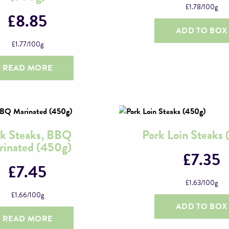
£
1.78
/100g
£
8.85
ADD TO BOX
£
1.77
/100g
READ MORE
k Steaks, BBQ
Pork Loin Steaks
inated (450g)
£
7.35
£
7.45
£
1.63
/100g
£
1.66
/100g
ADD TO BOX
READ MORE