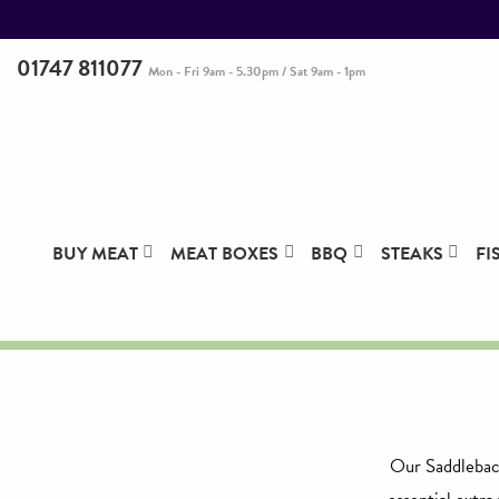
01747 811077
Mon - Fri 9am - 5.30pm / Sat 9am - 1pm
BUY MEAT
MEAT BOXES
BBQ
STEAKS
FI
Our Saddleback