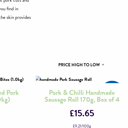
nt pork cuts and
you find in
the skin provides
ed Pork
Pork & Chilli Handmade
0kg)
Sausage Roll 170g, Box of 4
£
15.65
£
9.21
/100g