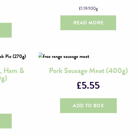
£
1.19
/100g
READ MORE
, Ham &
Pork Sausage Meat (400g)
0g)
£
5.55
ADD TO BOX