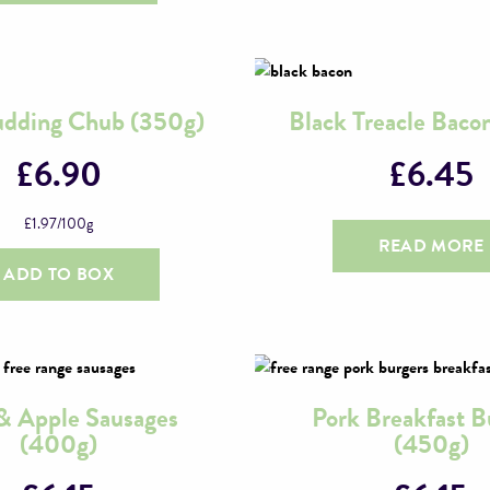
udding Chub (350g)
Black Treacle Baco
£
6.90
£
6.45
£
1.97
/100g
READ MORE
ADD TO BOX
& Apple Sausages
Pork Breakfast B
(400g)
(450g)