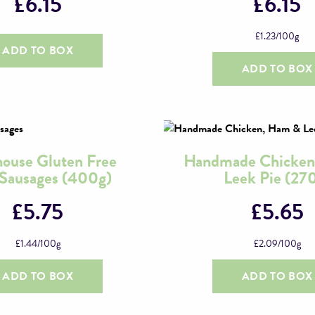
£
6.15
£
6.15
£
1.23
/100g
ADD TO BOX
ADD TO BOX
ouse Gluten Free
Handmade Chicken
 Sausages (400g)
Leek Pie (27
£
5.75
£
5.65
£
1.44
/100g
£
2.09
/100g
ADD TO BOX
ADD TO BOX