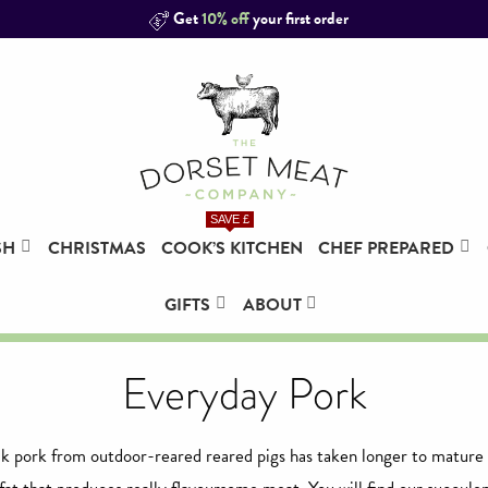
Get
10% off
your first order
SAVE £
SH
CHRISTMAS
COOK’S KITCHEN
CHEF PREPARED
GIFTS
ABOUT
Everyday Pork
 pork from outdoor-reared reared pigs has taken longer to mature 