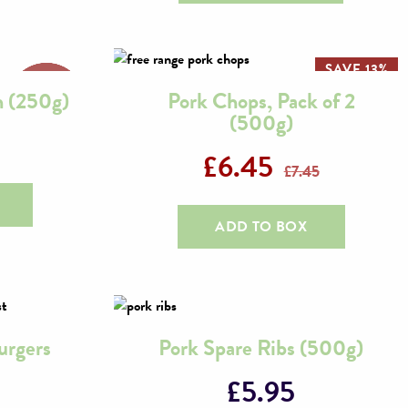
SAVE 13%
n (250g)
Pork Chops, Pack of 2
(500g)
£
6.45
£
7.45
ADD TO BOX
urgers
Pork Spare Ribs (500g)
£
5.95