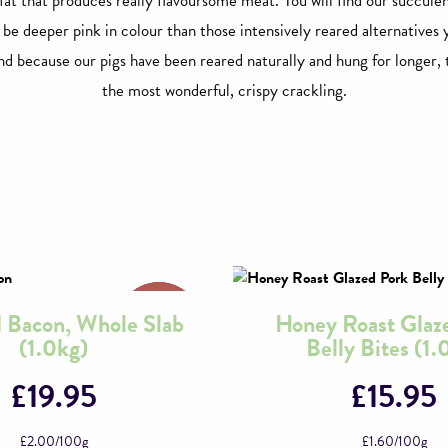
 fat that produces really flavoursome meat. You will find our succule
l be deeper pink in colour than those intensively reared alternatives 
d because our pigs have been reared naturally and hung for longer, 
the most wonderful, crispy crackling.
Bacon, Whole Slab
Honey Roast Glaz
(1.0kg)
Belly Bites (1.
£
19.95
£
15.95
£
2.00
/100g
£
1.60
/100g