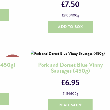
£
7.50
£
3.00
/100g
ADD TO BOX
 (450g)
Pork and Dorset Blue Vinny
Sausages (450g)
£
6.95
£
1.54
/100g
READ MORE