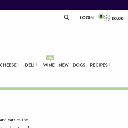
0
LOGIN
£
0.00
new
CHEESE
DELI
WINE
NEW
DOGS
RECIPES
and carries the