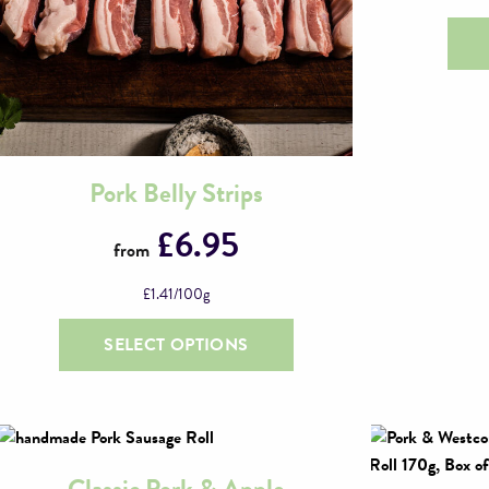
Pork Belly Strips
This
product
£
6.95
from
has
multiple
£
1.41
/100g
variants.
The
SELECT OPTIONS
options
may
be
chosen
on
Classic Pork & Apple