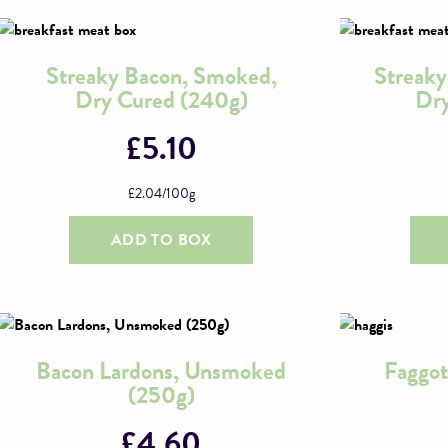
Streaky Bacon, Smoked,
Streak
Dry Cured (240g)
Dry
£
5.10
£
2.04
/100g
ADD TO BOX
Bacon Lardons, Unsmoked
Faggot
(250g)
£
4.60