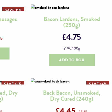
SAVE 11%
ausages
Bacon Lardons, Smoked
(250g)
£
4.75
55
£
1.90
/100g
ADD TO BOX
SAVE 13%
SAVE 14%
ed, Dry
Back Bacon, Unsmoked,
g)
Dry Cured (240g)
£
4.45