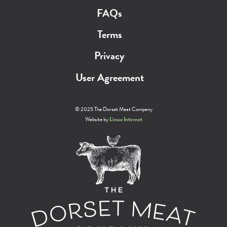
FAQs
Terms
Privacy
User Agreement
© 2025 The Dorset Meat Company
Website by
Linux Internet