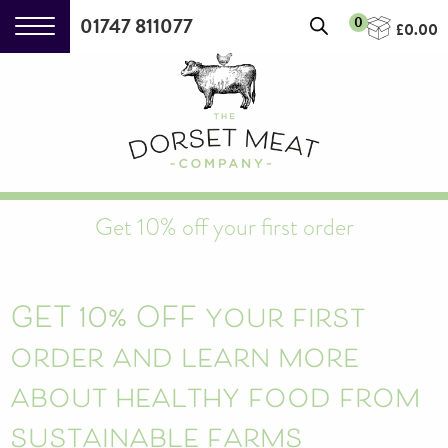
01747 811077
0
£
0.00
Get 10% off your first order
Strong Horseradish Cream
(140g)
+
ADD
£
2.90
GET 10% OFF your first
order and learn more
about healthy food from
sustainable farms