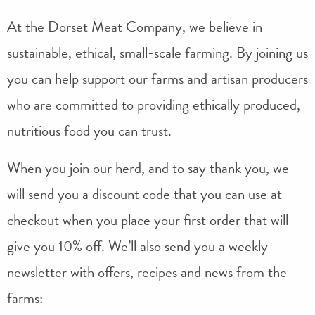
At the Dorset Meat Company, we believe in
sustainable, ethical, small-scale farming. By joining us
you can help support our farms and artisan producers
who are committed to providing ethically produced,
nutritious food you can trust.
When you join our herd, and to say thank you, we
will send you a discount code that you can use at
checkout when you place your first order that will
give you 10% off. We’ll also send you a weekly
newsletter with offers, recipes and news from the
farms: