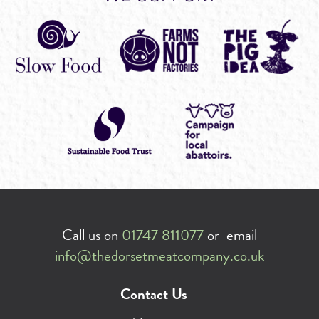
Call us on
01747 811077
or email
info@thedorsetmeatcompany.co.uk
Contact Us