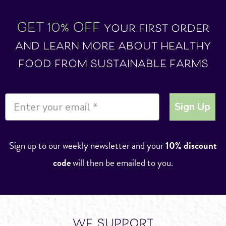
GET 10% OFF
your first order
and learn more about healthy
food from sustainable farms
Sign Up
Sign up to our weekly newsletter and your
10% discount
code
will then be emailed to you.
we support