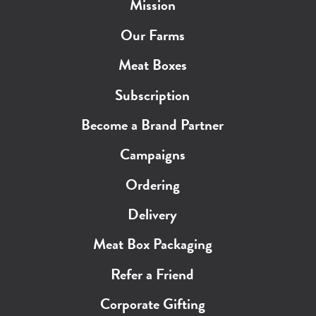
Mission
Our Farms
Meat Boxes
Subscription
Become a Brand Partner
Campaigns
Ordering
Delivery
Meat Box Packaging
Refer a Friend
Corporate Gifting