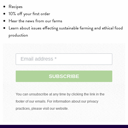
Recipes
10% off your first order
Hear the news from our farms
Learn about issues effecting sustainable farming and ethical food
production
SUBSCRIBE
You can unsubscribe at any time by clicking the link in the
footer of our emails. For information about our privacy
practices, please visit our website.